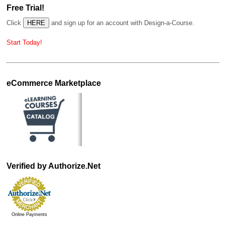
Free Trial!
Click
and sign up for an account with Design-a-Course.
Start Today!
eCommerce Marketplace
Verified by Authorize.Net
Online Payments