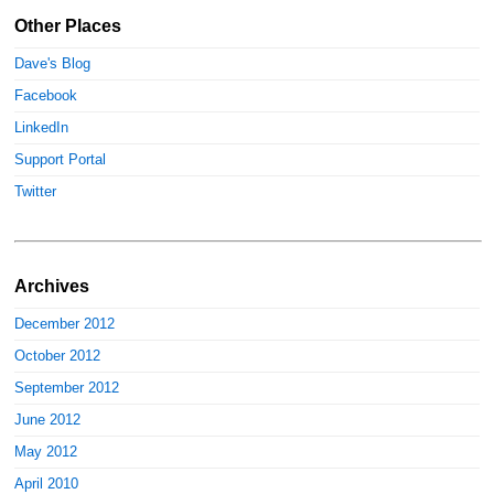
Other Places
Dave's Blog
Facebook
LinkedIn
Support Portal
Twitter
Archives
December 2012
October 2012
September 2012
June 2012
May 2012
April 2010