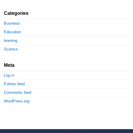
Categories
Business
Education
learning
Science
Meta
Log in
Entries feed
Comments feed
WordPress.org