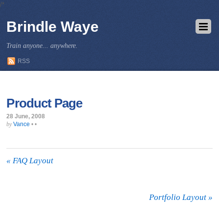
/*
Brindle Waye
Train anyone... anywhere.
RSS
Product Page
28 June, 2008
Vance
•
•
by
«
FAQ Layout
Portfolio Layout
»