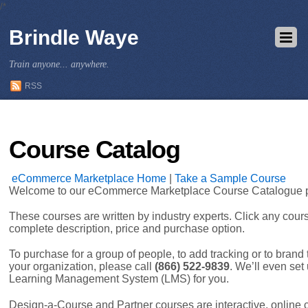
/*
Brindle Waye
Train anyone... anywhere.
RSS
Course Catalog
eCommerce Marketplace Home
|
Take a Sample Course
Welcome to our eCommerce Marketplace Course Catalogue 
These courses are written by industry experts. Click any cour
complete description, price and purchase option.
To purchase for a group of people, to add tracking or to brand
your organization, please call
(866) 522-9839
. We’ll even se
Learning Management System (LMS) for you.
Design-a-Course and Partner courses are interactive, online 