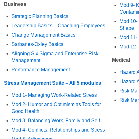
Business
Mod 9- K
Contami
Strategic Planning Basics
Mod 10- 
Leadership Basics – Coaching Employees
Shape
Change Management Basics
Mod 11- 
Sarbanes-Oxley Basics
Mod 12-
Aligning Six Sigma and Enterprise Risk
Medical
Management
Performance Management
Hazard A
Hazard A
Stress Management Suite – All 5 modules
Risk Ma
Mod 1- Managing Work-Related Stress
Risk Ma
Mod 2- Humor and Optimism as Tools for
Good Health
Mod 3- Balancing Work, Family and Self
Mod 4- Conflicts, Relationships and Stress