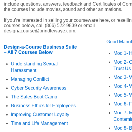
include questions, answers, feedback and Certificates of Com
the courses include movies, sound and other animations.
If you’re interested in selling your courseware here, or resell
courses below, call (866) 522-9839 or email
designacourse@brindlewaye.com.
Good Manufa
Design-a-Course Business Suite
– All 7 Courses Below
Mod 1- H
Mod 2- O
Understanding Sexual
Trust Us
Harassment
Mod 3- W
Managing Conflict
Mod 4- W
Cyber Security Awareness
Mod 5- W
The Sales Boot Camp
Mod 6- F
Business Ethics for Employees
Mod 7- M
Improving Customer Loyalty
Contamin
Time and Life Management
Mod 8- 