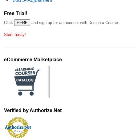
Mod 5- Adjustment
Free Trial!
Click
and sign up for an account with Design-a-Course.
Start Today!
eCommerce Marketplace
Verified by Authorize.Net