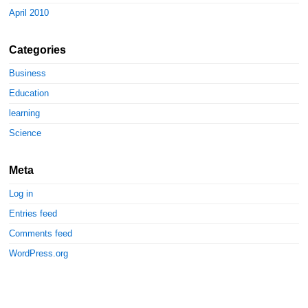
April 2010
Categories
Business
Education
learning
Science
Meta
Log in
Entries feed
Comments feed
WordPress.org