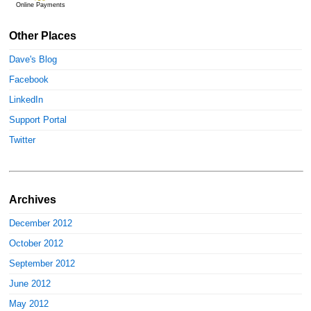
Online Payments
Other Places
Dave's Blog
Facebook
LinkedIn
Support Portal
Twitter
Archives
December 2012
October 2012
September 2012
June 2012
May 2012