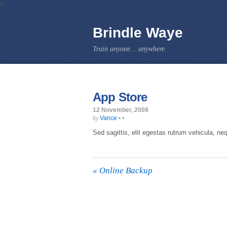
/*
Brindle Waye
Train anyone... anywhere.
App Store
12 November, 2008
Vance
•
•
by
Sed sagittis, elit egestas rutrum vehicula, nequ
«
Online Backup