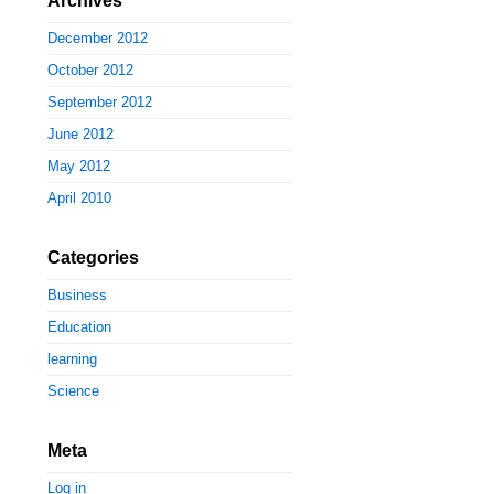
Archives
December 2012
October 2012
September 2012
June 2012
May 2012
April 2010
Categories
Business
Education
learning
Science
Meta
Log in