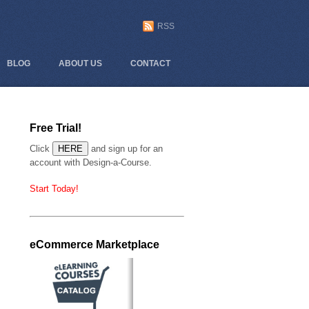
RSS
BLOG
ABOUT US
CONTACT
Free Trial!
Click
and sign up for an
account with Design-a-Course.
Start Today!
eCommerce Marketplace