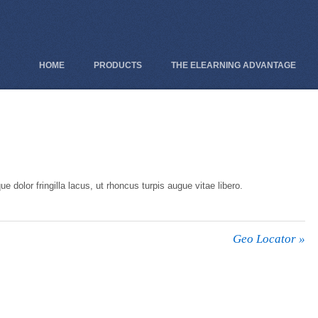
HOME
PRODUCTS
THE ELEARNING ADVANTAGE
e dolor fringilla lacus, ut rhoncus turpis augue vitae libero.
Geo Locator
»