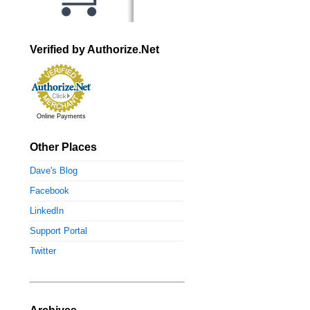
Verified by Authorize.Net
Online Payments
Other Places
Dave's Blog
Facebook
LinkedIn
Support Portal
Twitter