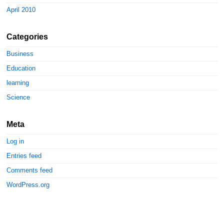
April 2010
Categories
Business
Education
learning
Science
Meta
Log in
Entries feed
Comments feed
WordPress.org