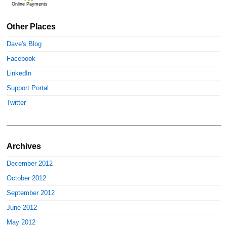
Online Payments
Other Places
Dave's Blog
Facebook
LinkedIn
Support Portal
Twitter
Archives
December 2012
October 2012
September 2012
June 2012
May 2012