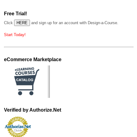
Free Trial!
Click
and sign up for an account with Design-a-Course.
Start Today!
eCommerce Marketplace
Verified by Authorize.Net