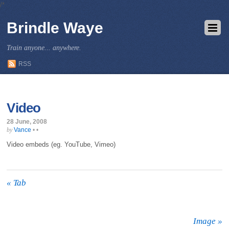
/*
Brindle Waye
Train anyone... anywhere.
RSS
Video
28 June, 2008
Vance
•
•
by
Video embeds (eg. YouTube, Vimeo)
«
Tab
Image
»