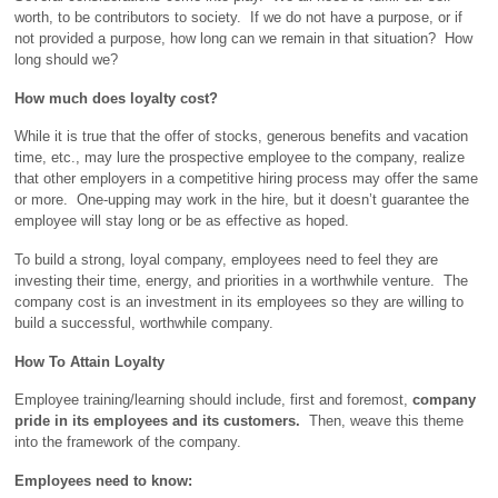
worth, to be contributors to society. If we do not have a purpose, or if
not provided a purpose, how long can we remain in that situation? How
long should we?
How much does loyalty cost?
While it is true that the offer of stocks, generous benefits and vacation
time, etc., may lure the prospective employee to the company, realize
that other employers in a competitive hiring process may offer the same
or more. One-upping may work in the hire, but it doesn’t guarantee the
employee will stay long or be as effective as hoped.
To build a strong, loyal company, employees need to feel they are
investing their time, energy, and priorities in a worthwhile venture. The
company cost is an investment in its employees so they are willing to
build a successful, worthwhile company.
How To Attain Loyalty
Employee training/learning should include, first and foremost,
company
pride in its employees and its customers.
Then, weave this theme
into the framework of the company.
Employees need to know: