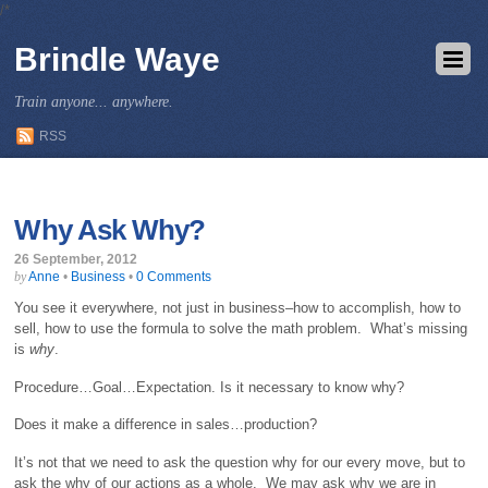
/*
Brindle Waye
Train anyone... anywhere.
RSS
Why Ask Why?
26 September, 2012
Anne
•
Business
•
0 Comments
by
You see it everywhere, not just in business–how to accomplish, how to
sell, how to use the formula to solve the math problem. What’s missing
is
why
.
Procedure…Goal…Expectation. Is it necessary to know why?
Does it make a difference in sales…production?
It’s not that we need to ask the question why for our every move, but to
ask the why of our actions as a whole. We may ask why we are in