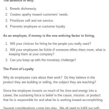
The absence of why:
Breeds dishonesty.
Creates apathy toward customers’ needs.
Prioritizes self and not service.
Prevents employee or customer loyalty
As an employer, if money is the one enticing factor in hiring,
Will your choices for hiring be the people you really want?
Will your employees be fickle–if someone offers them more, what is
keeping them at your company?
Can you keep up with the monetary challenge?
The Point of Loyalty
Why do employees care about their work? Do they believe in the
product they are building or selling, the subject they are teaching?
Since the employee invests so much of his time and energy into a
career, the sustaining force is belief in the cause, mission, or product
that he is responsible for and what he is working toward accomplishing.
Several considerations come into play. We all need to fulfill our self-