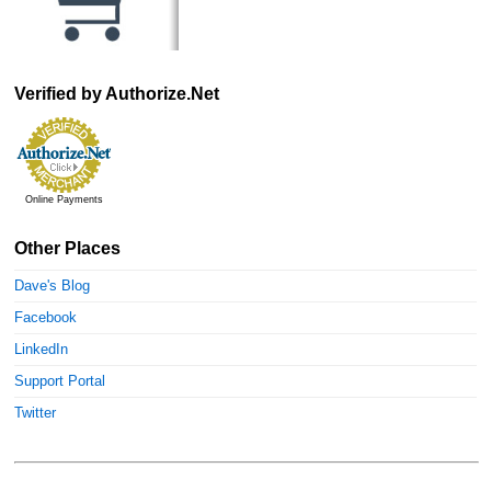
Verified by Authorize.Net
Online Payments
Other Places
Dave's Blog
Facebook
LinkedIn
Support Portal
Twitter