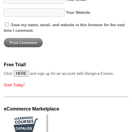
Your Website
Save my name, email, and website in this browser for the next
time I comment.
Free Trial!
Click
and sign up for an account with Design-a-Course.
Start Today!
eCommerce Marketplace