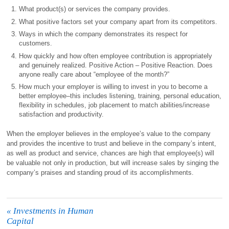
What product(s) or services the company provides.
What positive factors set your company apart from its competitors.
Ways in which the company demonstrates its respect for
customers.
How quickly and how often employee contribution is appropriately
and genuinely realized. Positive Action – Positive Reaction. Does
anyone really care about “employee of the month?”
How much your employer is willing to invest in you to become a
better employee–this includes listening, training, personal education,
flexibility in schedules, job placement to match abilities/increase
satisfaction and productivity.
When the employer believes in the employee’s value to the company
and provides the incentive to trust and believe in the company’s intent,
as well as product and service, chances are high that employee(s) will
be valuable not only in production, but will increase sales by singing the
company’s praises and standing proud of its accomplishments.
«
Investments in Human
Capital