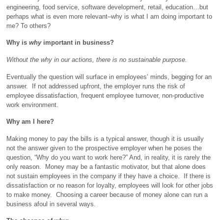
engineering, food service, software development, retail, education…but
perhaps what is even more relevant–why is what I am doing important to
me? To others?
Why is
why
important in business?
Without the why in our actions, there is no sustainable purpose.
Eventually the question will surface in employees’ minds, begging for an
answer. If not addressed upfront, the employer runs the risk of
employee dissatisfaction, frequent employee turnover, non-productive
work environment.
Why am I here?
Making money to pay the bills is a typical answer, though it is usually
not the answer given to the prospective employer when he poses the
question, “Why do you want to work here?” And, in reality, it is rarely the
only reason. Money may be a fantastic motivator, but that alone does
not sustain employees in the company if they have a choice. If there is
dissatisfaction or no reason for loyalty, employees will look for other jobs
to make money. Choosing a career because of money alone can run a
business afoul in several ways.