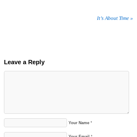
It’s About Time
»
Leave a Reply
Your Name
*
Your Email
*