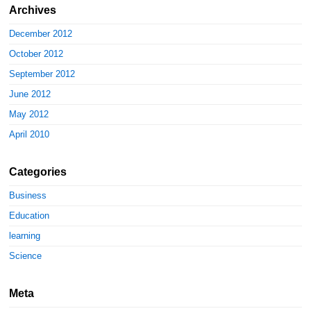
Archives
December 2012
October 2012
September 2012
June 2012
May 2012
April 2010
Categories
Business
Education
learning
Science
Meta