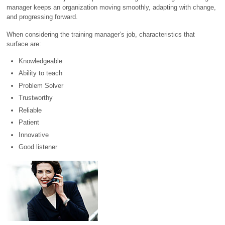
manager keeps an organization moving smoothly, adapting with change,
and progressing forward.
When considering the training manager’s job, characteristics that
surface are:
Knowledgeable
Ability to teach
Problem Solver
Trustworthy
Reliable
Patient
Innovative
Good listener