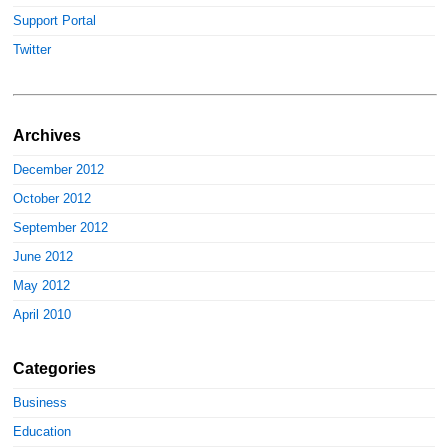
Support Portal
Twitter
Archives
December 2012
October 2012
September 2012
June 2012
May 2012
April 2010
Categories
Business
Education