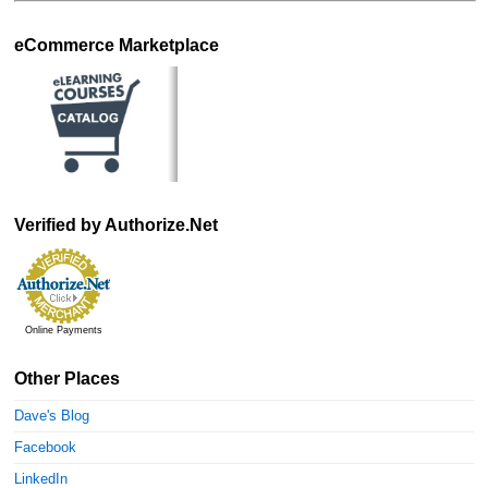
eCommerce Marketplace
Verified by Authorize.Net
Online Payments
Other Places
Dave's Blog
Facebook
LinkedIn