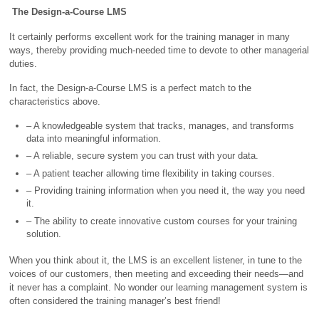
The Design-a-Course LMS
It certainly performs excellent work for the training manager in many
ways, thereby providing much-needed time to devote to other managerial
duties.
In fact, the Design-a-Course LMS is a perfect match to the
characteristics above.
– A knowledgeable system that tracks, manages, and transforms
data into meaningful information.
– A reliable, secure system you can trust with your data.
– A patient teacher allowing time flexibility in taking courses.
– Providing training information when you need it, the way you need
it.
– The ability to create innovative custom courses for your training
solution.
When you think about it, the LMS is an excellent listener, in tune to the
voices of our customers, then meeting and exceeding their needs—and
it never has a complaint. No wonder our learning management system is
often considered the training manager’s best friend!