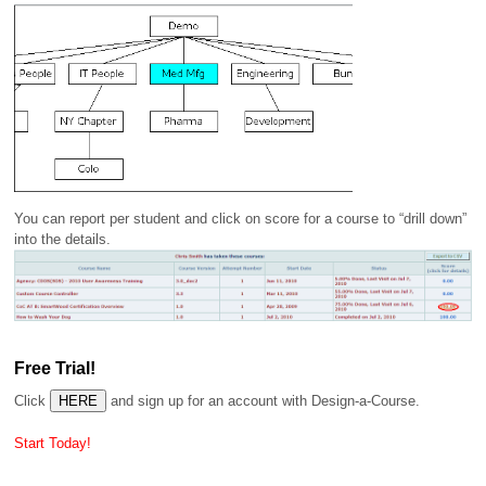
You can report per student and click on score for a course to “drill down”
into the details.
Free Trial!
Click
and sign up for an account with Design-a-Course.
Start Today!