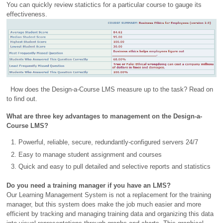
You can quickly review statictics for a particular course to gauge its
effectiveness.
How does the Design-a-Course LMS measure up to the task? Read on
to find out.
What are three key advantages to management on the Design-a-
Course LMS?
Powerful, reliable, secure, redundantly-configured servers 24/7
Easy to manage student assignment and courses
Quick and easy to pull detailed and selective reports and statistics
Do you need a training manager if you have an LMS?
Our Learning Management System is not a replacement for the training
manager, but this system does make the job much easier and more
efficient by tracking and managing training data and organizing this data