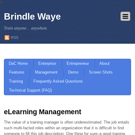
/*
Brindle Waye
Train anyone... anywhere.
RSS
DaC Home
Enterprise
Entrepreneur
About
Features
Management
Demo
Screen Shots
Training
Frequently Asked Questions
Technical Support (FAQ)
eLearning Management
The value of a training manager is often underestimated. The job entails
such multi-facted roles within an organization that it is difficult to find
someone to fill this job description. One thing for sure–a good training