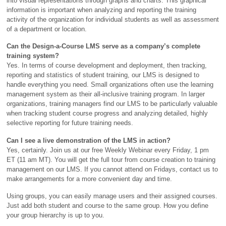
into visual representations through graphs and charts. This graphical
information is important when analyzing and reporting the training
activity of the organization for individual students as well as assessment
of a department or location.
Can the Design-a-Course LMS serve as a company’s complete
training system?
Yes. In terms of course development and deployment, then tracking,
reporting and statistics of student training, our LMS is designed to
handle everything you need. Small organizations often use the learning
management system as their all-inclusive training program. In larger
organizations, training managers find our LMS to be particularly valuable
when tracking student course progress and analyzing detailed, highly
selective reporting for future training needs.
Can I see a live demonstration of the LMS in action?
Yes, certainly. Join us at our free Weekly Webinar every Friday, 1 pm
ET (11 am MT). You will get the full tour from course creation to training
management on our LMS. If you cannot attend on Fridays, contact us to
make arrangements for a more convenient day and time.
Using groups, you can easily manage users and their assigned courses.
Just add both student and course to the same group. How you define
your group hierarchy is up to you.